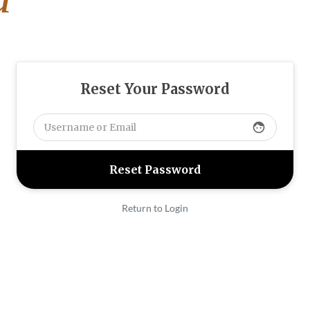
Reset Your Password
face
Return to Login
313
FAX