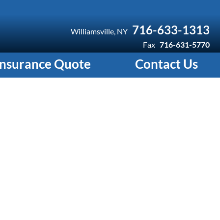
716-633-1313
Williamsville, NY
Fax
716-631-5770
Insurance Quote
Contact Us