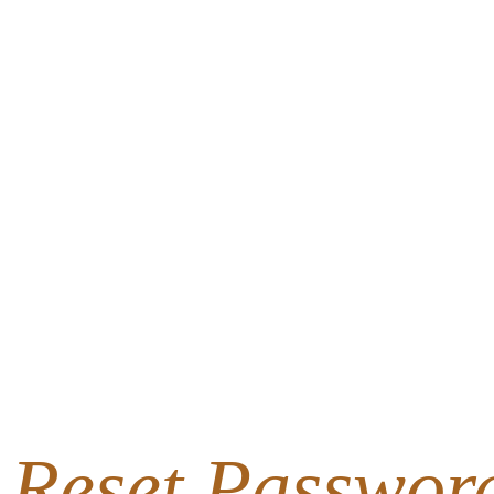
Reset Passwor