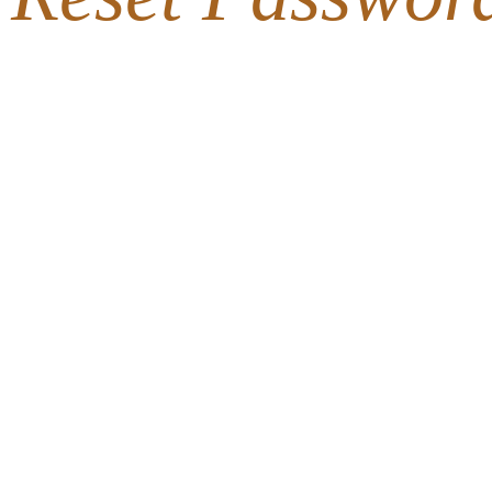
716-633-1
LOCAL