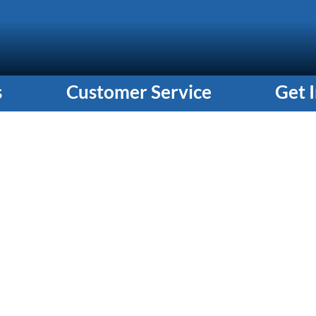
s
Customer Service
Get 