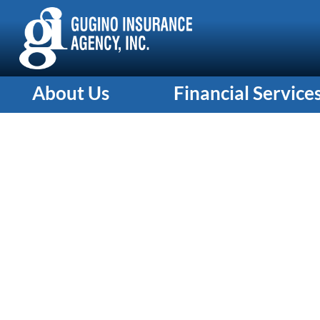
About Us
Financial Service